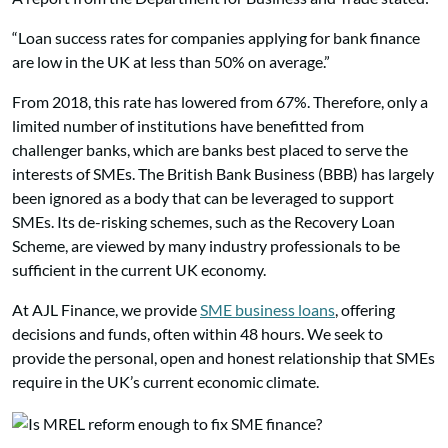
“Loan success rates for companies applying for bank finance
are low in the UK at less than 50% on average.”
From 2018, this rate has lowered from 67%. Therefore, only a
limited number of institutions have benefitted from
challenger banks, which are banks best placed to serve the
interests of SMEs. The British Bank Business (BBB) has largely
been ignored as a body that can be leveraged to support
SMEs. Its de-risking schemes, such as the Recovery Loan
Scheme, are viewed by many industry professionals to be
sufficient in the current UK economy.
At AJL Finance, we provide
SME business loans
, offering
decisions and funds, often within 48 hours. We seek to
provide the personal, open and honest relationship that SMEs
require in the UK’s current economic climate.