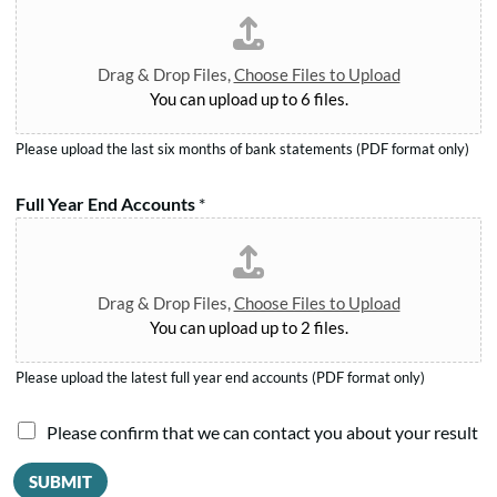
o
e
t
.
r
*
*
m
Drag & Drop Files,
Choose Files to Upload
*
You can upload up to 6 files.
Please upload the last six months of bank statements (PDF format only)
Full Year End Accounts
*
Drag & Drop Files,
Choose Files to Upload
You can upload up to 2 files.
Please upload the latest full year end accounts (PDF format only)
Y
I
Please confirm that we can contact you about your result
e
a
a
SUBMIT
r