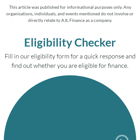
This article was published for informational purposes only. Any
organisations, individuals, and events mentioned do not involve or
directly relate to AJL Finance as a company.
Eligibility Checker
Fill in our eligibility form for a quick response and
find out whether you are eligible for finance.