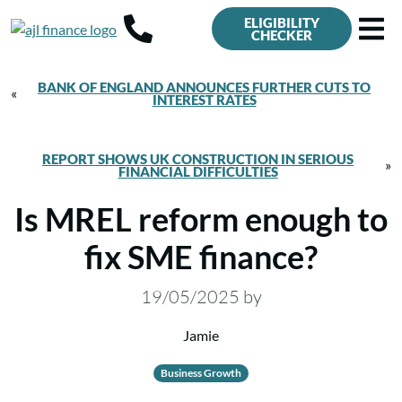
ELIGIBILITY
CHECKER
BANK OF ENGLAND ANNOUNCES FURTHER CUTS TO
«
INTEREST RATES
REPORT SHOWS UK CONSTRUCTION IN SERIOUS
»
FINANCIAL DIFFICULTIES
Is MREL reform enough to
fix SME finance?
19/05/2025
by
Jamie
Business Growth