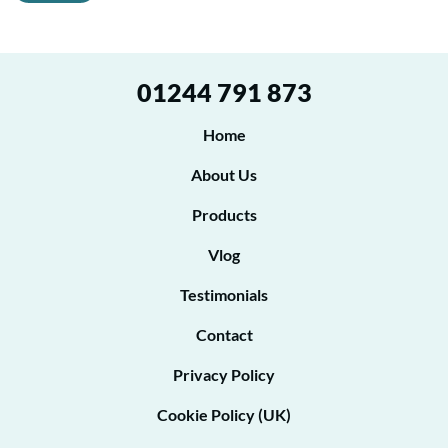
g
*
r
P
e
h
01244 791 873
o
e
n
t
Home
e
o
About Us
b
Products
e
Vlog
c
o
Testimonials
n
Contact
t
Privacy Policy
a
Cookie Policy (UK)
c