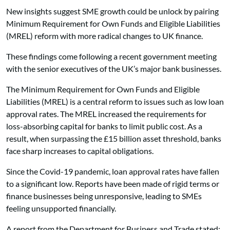
New insights suggest SME growth could be unlock by pairing
Minimum Requirement for Own Funds and Eligible Liabilities
(MREL) reform with more radical changes to
UK finance.
These findings come following a recent government meeting
with the senior executives of the UK’s major bank businesses.
The Minimum Requirement for Own Funds and Eligible
Liabilities (MREL) is a central reform to issues such as low loan
approval rates. The MREL increased the requirements for
loss-absorbing capital for banks to limit public cost. As a
result, when surpassing the £15 billion asset threshold, banks
face sharp increases to capital obligations.
Since the Covid-19 pandemic, loan approval rates have fallen
to a significant low. Reports have been made of rigid terms or
finance businesses being unresponsive, leading to SMEs
feeling unsupported financially.
A report from the Department for Business and Trade stated: