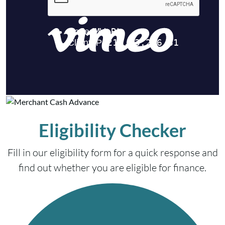
Eligibility Checker
Fill in our eligibility form for a quick response and
find out whether you are eligible for finance.