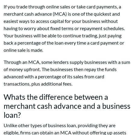
If you trade through online sales or take card payments, a
merchant cash advance (MCA) is one of the quickest and
easiest ways to access capital for your business without
having to worry about fixed terms or repayment schedules.
Your business will be able to continue trading, just paying
back a percentage of the loan every time a card payment or
online sale is made.
Through an MCA, some lenders supply businesses with a sum
of money upfront. The businesses then repay the funds
advanced with a percentage of its sales from card
transactions, plus additional fees.
Whats the difference between a
merchant cash advance and a business
loan?
Unlike other types of business loan, providing they are
eligible, firms can obtain an MCA without offering up assets