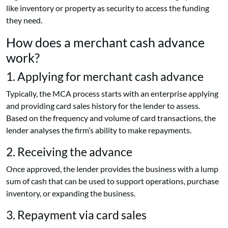
like inventory or property as security to access the funding
they need.
How does a merchant cash advance
work?
1. Applying for merchant cash advance
Typically, the MCA process starts with an enterprise applying
and providing card sales history for the lender to assess.
Based on the frequency and volume of card transactions, the
lender analyses the firm’s ability to make repayments.
2. Receiving the advance
Once approved, the lender provides the business with a lump
sum of cash that can be used to support operations, purchase
inventory, or expanding the business.
3. Repayment via card sales