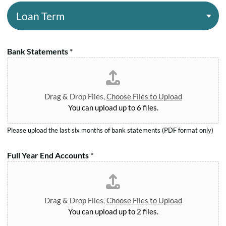
R
g
L
e
A
e
.
o
*
m
g
b
a
o
.
e
n
u
Bank Statements
*
N
T
n
o
e
t
.
r
*
*
m
Drag & Drop Files,
Choose Files to Upload
*
You can upload up to 6 files.
Please upload the last six months of bank statements (PDF format only)
Full Year End Accounts
*
Drag & Drop Files,
Choose Files to Upload
You can upload up to 2 files.