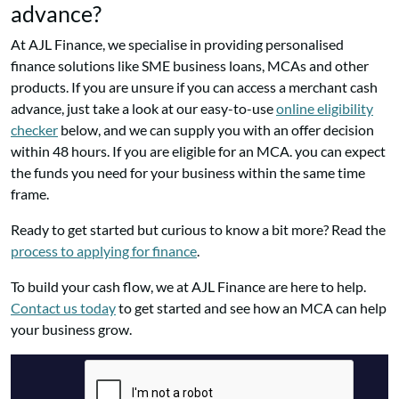
advance?
At AJL Finance, we specialise in providing personalised
finance solutions like SME business loans, MCAs and other
products. If you are unsure if you can access a merchant cash
advance, just take a look at our easy-to-use
online eligibility
checker
below, and we can supply you with an offer decision
within 48 hours. If you are eligible for an MCA. you can expect
the funds you need for your business within the same time
frame.
Ready to get started but curious to know a bit more? Read the
process to applying for finance
.
To build your cash flow, we at AJL Finance are here to help.
Contact us today
to get started and see how an MCA can help
your business grow.