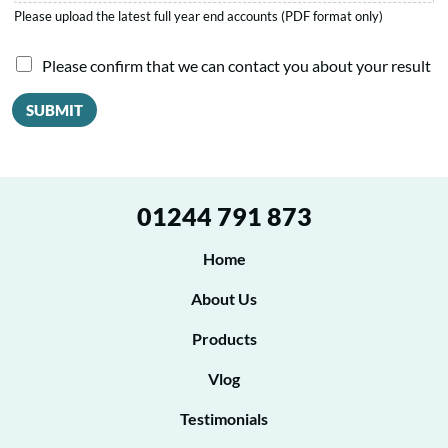
Please upload the latest full year end accounts (PDF format only)
I
Please confirm that we can contact you about your result
a
SUBMIT
g
r
e
01244 791 873
e
t
Home
o
About Us
b
Products
e
Vlog
c
o
Testimonials