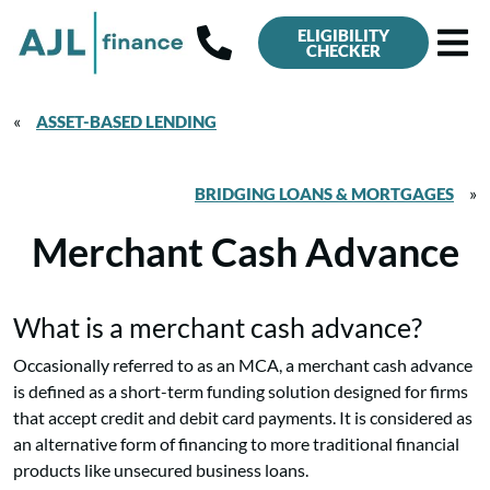
ELIGIBILITY
CHECKER
«
ASSET-BASED LENDING
»
BRIDGING LOANS & MORTGAGES
Merchant Cash Advance
What is a merchant cash advance?
Occasionally referred to as an MCA, a merchant cash advance
is defined as a short-term funding solution designed for firms
that accept credit and debit card payments. It is considered as
an alternative form of financing to more traditional financial
products like unsecured business loans.