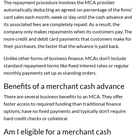
The repayment procedure involves the MCA provider
automatically deducting an agreed-on percentage of the firms’
card sales each month, week or day until the cash advance and
its associated fees are completely repaid. As a result, the
company only makes repayments when its customers pay. The
more credit and debit card payments that customers make for
their purchases, the faster that the advance is paid back.
Unlike other forms of business finance, MCAs don’t include
standard repayment terms like fixed interest rates or regular
monthly payments set up as standing orders.
Benefits of a merchant cash advance
There are several business benefits to an MCA. They offer
faster access to required funding than traditional finance
options, have no fixed payments and typically don’t require
hard credit checks or collateral.
Am I eligible for a merchant cash