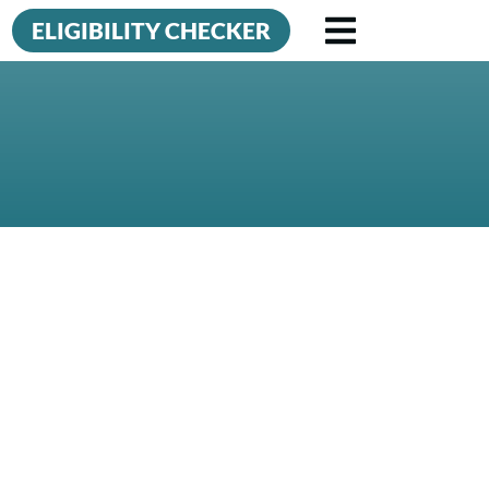
ELIGIBILITY CHECKER