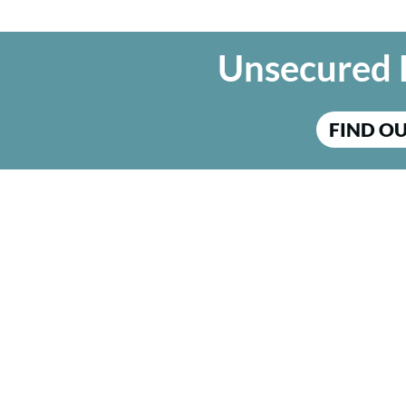
Unsecured 
FIND O