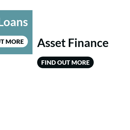
Loans
Asset Finance
UT MORE
FIND OUT MORE