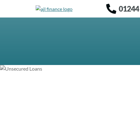
01244