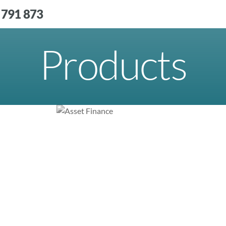
 791 873
Products