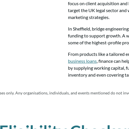
focus on client acquisition an
target the UK legal sector and 
marketing strategies.
In Sheffield, bridge engineerin
funding to support growth. A w
some of the highest-profile pro
From products like a tailored 
business loans
, finance can he
by supplying working capital, 
inventory and even covering tax
es only. Any organisations, individuals, and events mentioned do not inv