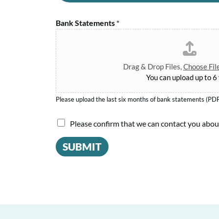
a
s
n
n
s
d
Bank Statements
*
A
N
T
m
a
e
o
m
r
u
e
Drag & Drop Files,
Choose Fil
m
n
You can upload up to 6 f
*
t
*
Please upload the last six months of bank statements (PDF
I
Please confirm that we can contact you abou
a
SUBMIT
g
r
e
e