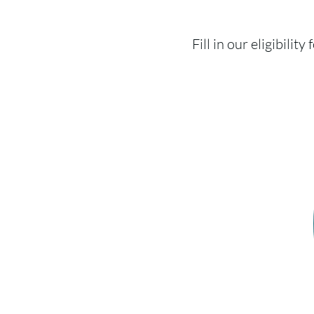
Fill in our eligibili