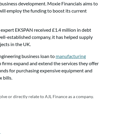
d business development. Moxie Financials aims to
will employ the funding to boost its current
g expert EKSPAN received £1.4 million in debt
ell-established company, it has helped supply
jects in the UK.
engineering business loan to
manufacturing
lp firms expand and extend the services they offer
funds for purchasing expensive equipment and
 bills.
olve or directly relate to AJL Finance as a company.