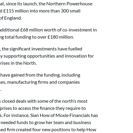
hat, since its launch, the Northern Powerhouse
d £115 million into
more than 300 small
of England.
additional £68 million worth of co-investment in
ing total funding to over £180 million.
 the significant investments have fuelled
y supporting opportunities and innovation for
ises in the North.
 have gained from the funding, including
sses, manufacturing firms and companies
.
as closed deals with some of the north’s most
prises to access the finance they require to
. For instance, Sian How of Moxie Financials has
h-needed funds to grow her team and business
ased firm created four new positions to help How