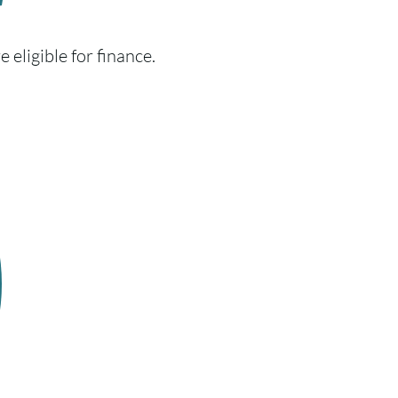
r
 eligible for finance.