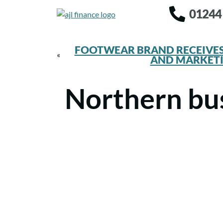
01244
FOOTWEAR BRAND RECEIVES
«
AND MARKET
Northern bus