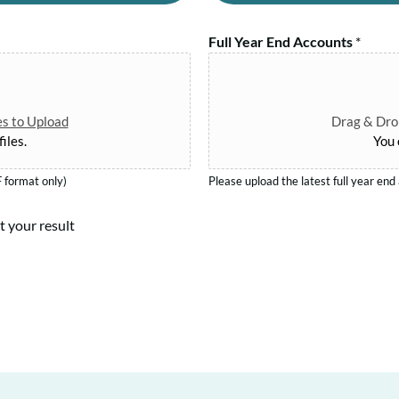
a
y
n
R
Full Year End Accounts
*
T
e
e
g
r
.
m
N
es to Upload
Drag & Drop
*
iles.
You 
o
.
 format only)
Please upload the latest full year en
*
t your result