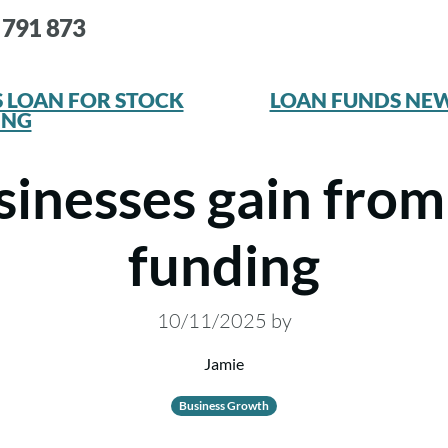
 791 873
 LOAN FOR STOCK
LOAN FUNDS NE
ING
inesses gain from
funding
10/11/2025
by
Jamie
Business Growth