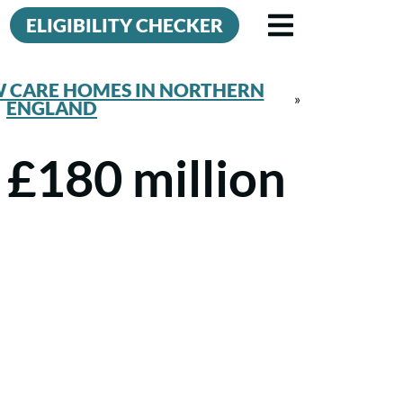
ELIGIBILITY CHECKER
W CARE HOMES IN NORTHERN
»
ENGLAND
 £180 million