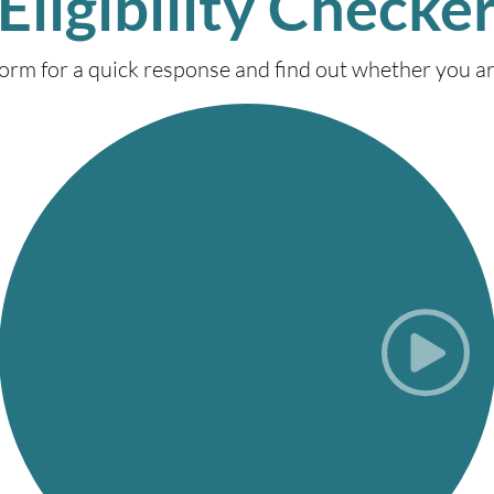
Eligibility Checke
ty form for a quick response and find out whether you are