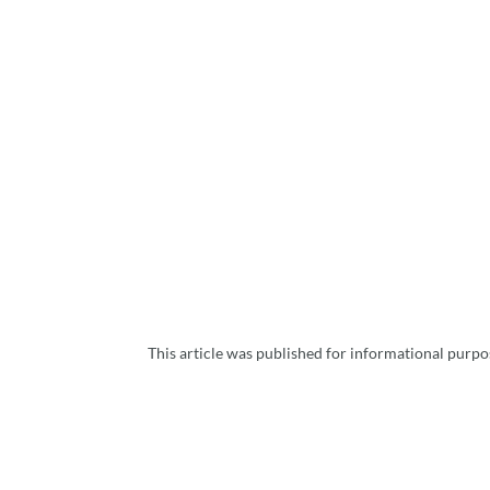
This article was published for informational purpos