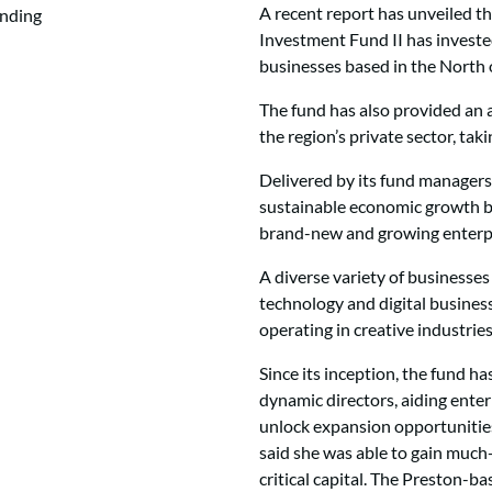
A recent report has unveiled t
Investment Fund II has investe
businesses based in the North 
The fund has also provided an 
the region’s private sector, tak
Delivered by its fund managers,
sustainable economic growth b
brand-new and growing enterpr
A diverse variety of businesses
technology and digital busine
operating in creative industries
Since its inception, the fund h
dynamic directors, aiding enter
unlock expansion opportunities
said she was able to gain muc
critical capital. The Preston-b