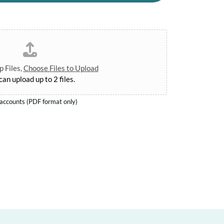
 Files,
Choose Files to Upload
can upload up to 2 files.
d accounts (PDF format only)