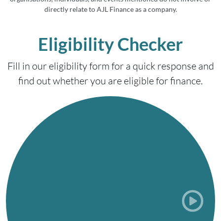
directly relate to AJL Finance as a company.
Eligibility Checker
Fill in our eligibility form for a quick response and
find out whether you are eligible for finance.