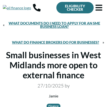
ELIGIBILITY
CHECKER
WHAT DOCUMENTS DO I NEED TO APPLY FOR AN SME
«
BUSINESS LOAN?
»
WHAT DO FINANCE BROKERS DO FOR BUSINESSES?
Small businesses in West
Midlands more open to
external finance
27/10/2025
by
Jamie
Finance