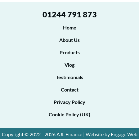
e
01244 791 873
e
t
Home
o
About Us
b
Products
e
Vlog
c
o
Testimonials
n
Contact
t
Privacy Policy
a
Cookie Policy (UK)
c
t
Copyright © 2022 - 2026 AJL Finance | Website by Engage Web
e