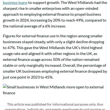
business loans
to support growth. The West Midlands had the
sharpest rise in smaller enterprises with an open-minded
approach to employing external finance to propel business
growth in 2024, increasing by 20% to reach 49%, compared to
the national average of a 6% increase.
Figures for external finance use in the region among smaller
businesses stayed steady, with only a slight decline dropping
to 47%. This gave the West Midlands the UK’s third highest
usage rate and aligned it with other regions in the UK, as
external finance usage across 50% of the nation remained
stable or only marginally increased. Overall, the percentage of
smaller UK businesses employing external finance dropped by
just one point in 2023 to 45%.
This article was published for informational purposes only. Any
organisations, individuals, and events mentioned do not involve or