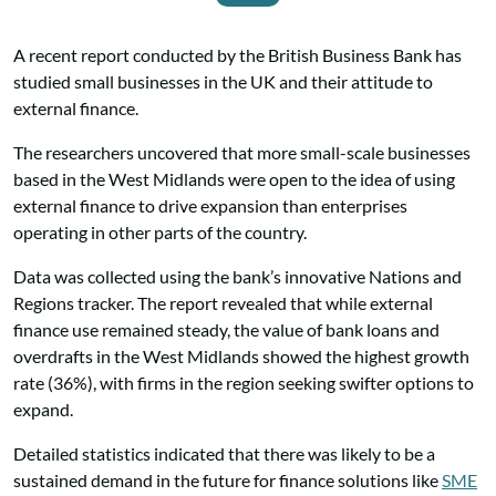
A recent report conducted by the British Business Bank has
studied small businesses in the UK and their attitude to
external finance.
The researchers uncovered that more small-scale businesses
based in the West Midlands were open to the idea of using
external finance to drive expansion than enterprises
operating in other parts of the country.
Data was collected using the bank’s innovative Nations and
Regions tracker. The report revealed that while external
finance use remained steady, the value of bank loans and
overdrafts in the West Midlands showed the highest growth
rate (36%), with firms in the region seeking swifter options to
expand.
Detailed statistics indicated that there was likely to be a
sustained demand in the future for finance solutions like
SME