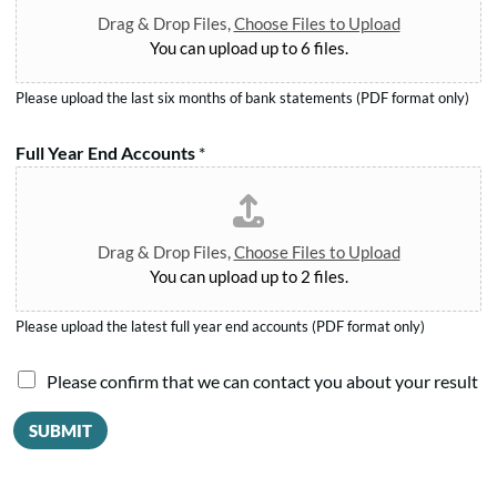
*
e
m
Drag & Drop Files,
Choose Files to Upload
n
*
You can upload up to 6 files.
t
s
Please upload the last six months of bank statements (PDF format only)
a
g
Full Year End Accounts
*
r
e
e
Drag & Drop Files,
Choose Files to Upload
You can upload up to 2 files.
Please upload the latest full year end accounts (PDF format only)
I
Please confirm that we can contact you about your result
a
SUBMIT
g
r