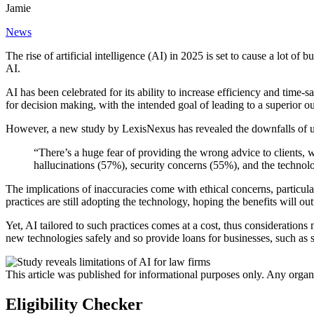
Jamie
News
The rise of artificial intelligence (AI) in 2025 is set to cause a lot of 
AI.
AI has been celebrated for its ability to increase efficiency and time-s
for decision making, with the intended goal of leading to a superior ou
However, a new study by LexisNexus has revealed the downfalls of usi
“There’s a huge fear of providing the wrong advice to clients, w
hallucinations (57%), security concerns (55%), and the techno
The implications of inaccuracies come with ethical concerns, particular
practices are still adopting the technology, hoping the benefits will ou
Yet, AI tailored to such practices comes at a cost, thus consideratio
new technologies safely and so provide loans for businesses, such as so
This article was published for informational purposes only. Any organ
Eligibility Checker