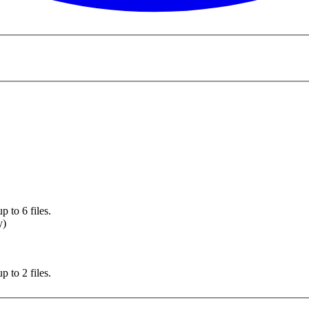
 to 6 files.
y)
 to 2 files.