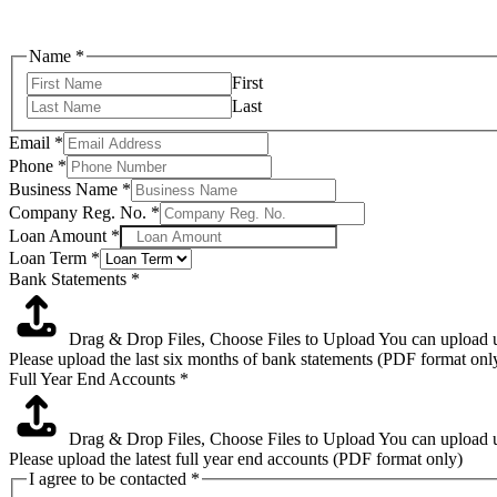
Name
*
First
Last
Loan
Email
*
End
Phone
*
I
Business Name
*
Company Reg. No.
*
Loan Amount
*
Loan Term
*
Bank Statements
*
Drag & Drop Files,
Choose Files to Upload
You can upload up
Please upload the last six months of bank statements (PDF format onl
Full Year End Accounts
*
Drag & Drop Files,
Choose Files to Upload
You can upload up
Please upload the latest full year end accounts (PDF format only)
I agree to be contacted
*