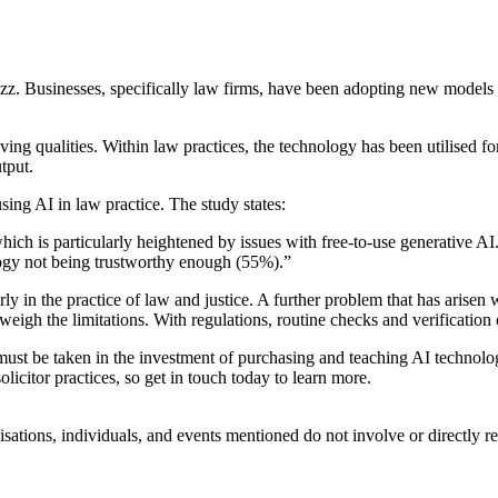
buzz. Businesses, specifically law firms, have
been adopting new models o
aving qualities. Within law practices, the technology has been utilised fo
tput.
ng AI in law practice. The study states:
hich is particularly heightened by issues with free-to-use generative AI
logy not being trustworthy enough (55%).”
ly in the practice of law and justice. A further problem that has arisen 
tweigh the limitations. With regulations, routine checks and verification 
ns must be taken in the investment of purchasing and teaching AI technol
licitor practices, so get in touch today to learn more.
isations, individuals, and events mentioned do not involve or directly 