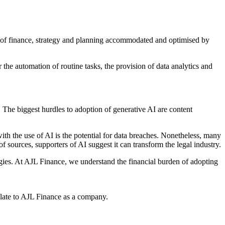
f finance, strategy and planning accommodated and optimised by
r the automation of routine tasks, the provision of data analytics and
. The biggest hurdles to adoption of generative AI are content
with the use of AI is the potential for data breaches. Nonetheless, many
of sources, supporters of AI suggest it can transform the legal industry.
ogies. At AJL Finance, we understand the financial burden of adopting
relate to AJL Finance as a company.