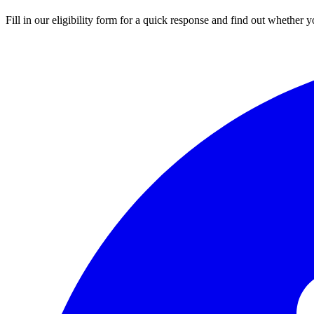
Fill in our eligibility form for a quick response and find out whether yo