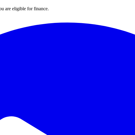
u are eligible for finance.