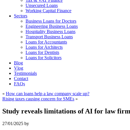
Tax & VAT Finance
Unsecured Loans
Working Capital Finance
Sectors
Business Loans for Doctors
Engineering Business Loans
Hospitality Business Loans
Transport Business Loans
Loans for Accountants
Loans for Architects
Loans for Dentists
Loans for Solicitors
Blog
Vlog
Testimonials
Contact
FAQs
«
How can loans help a law company scale up?
Rising taxes causing concern for SMEs
»
Study reveals limitations of AI for law fir
27/01/2025
by