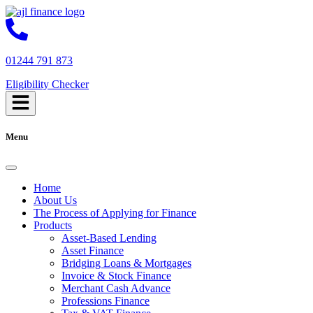
01244 791 873
Eligibility Checker
Menu
Home
About Us
The Process of Applying for Finance
Products
Asset-Based Lending
Asset Finance
Bridging Loans & Mortgages
Invoice & Stock Finance
Merchant Cash Advance
Professions Finance