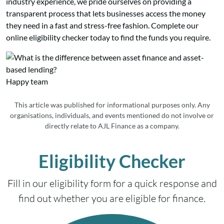
industry experience, we pride ourselves on providing a
transparent process that lets businesses access the money
they need in a fast and stress-free fashion. Complete our
online eligibility checker today to find the funds you require.
Happy team
This article was published for informational purposes only. Any
organisations, individuals, and events mentioned do not involve or
directly relate to AJL Finance as a company.
Eligibility Checker
Fill in our eligibility form for a quick response and
find out whether you are eligible for finance.