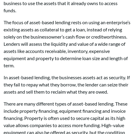
business to use the assets that it already owns to access
funds.
The focus of asset-based lending rests on using an enterprise’s
existing assets as collateral to get a loan, instead of relying
solely on the businessowner’s cash flow or creditworthiness.
Lenders will assess the liquidity and value of a wide range of
assets like accounts receivable, inventory, expensive
equipment and property to determine loan size and length of
term.
In asset-based lending, the businesses assets act as security. If
they fail to repay what they borrow, the lender can seize their
assets and sell them to reclaim what they are owed.
There are many different types of asset-based lending. These
include property financing, equipment financing and invoice
financing. Property is often used to secure capital as its high
value allows companies to access more funding. High-value
equipment can also be offered as security, but the condition