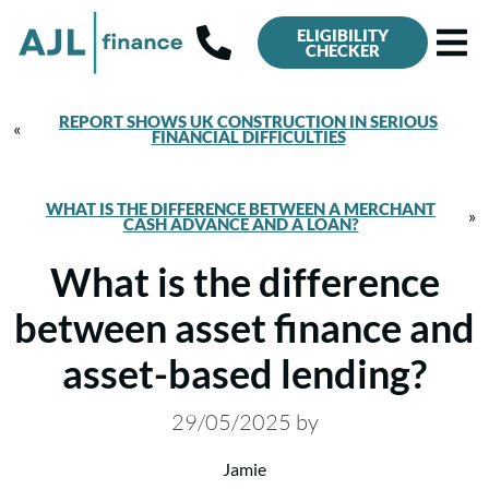
ELIGIBILITY
CHECKER
REPORT SHOWS UK CONSTRUCTION IN SERIOUS
«
FINANCIAL DIFFICULTIES
WHAT IS THE DIFFERENCE BETWEEN A MERCHANT
»
CASH ADVANCE AND A LOAN?
What is the difference
between asset finance and
asset-based lending?
29/05/2025
by
Jamie