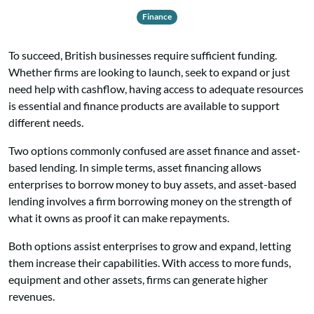
Finance
To succeed, British businesses require sufficient funding.
Whether firms are looking to
launch, seek to expand or just
need help with cashflow, having access to adequate resources
is essential and finance products are available to support
different needs.
Two options commonly confused are asset finance and asset-
based lending. In simple terms, asset financing allows
enterprises to borrow money to buy assets, and asset-based
lending involves a firm borrowing money on the strength of
what it owns as proof it can make repayments.
Both options assist enterprises to grow and expand, letting
them increase their capabilities. With access to more funds,
equipment and other assets, firms can generate higher
revenues.