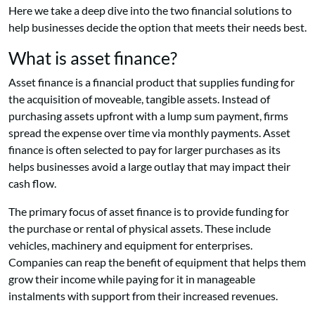
Here we take a deep dive into the two financial solutions to
help businesses decide the option that meets their needs best.
What is asset finance?
Asset finance is a financial product that supplies funding for
the acquisition of moveable, tangible assets. Instead of
purchasing assets upfront with a lump sum payment, firms
spread the expense over time via monthly payments. Asset
finance is often selected to pay for larger purchases as its
helps businesses avoid a large outlay that may impact their
cash flow.
The primary focus of asset finance is to provide funding for
the purchase or rental of physical assets. These include
vehicles, machinery and equipment for enterprises.
Companies can reap the benefit of equipment that helps them
grow their income while paying for it in manageable
instalments with support from their increased revenues.