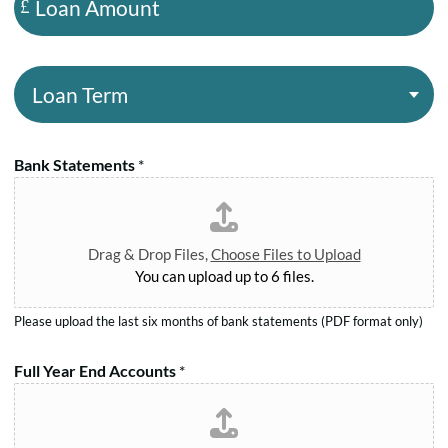
N
o
n
a
a
y
m
n
R
L
e
A
e
o
*
m
g
a
o
.
n
u
Bank Statements
*
N
T
n
o
e
t
.
r
*
*
m
Drag & Drop Files,
Choose Files to Upload
*
You can upload up to 6 files.
Please upload the last six months of bank statements (PDF format only)
Full Year End Accounts
*