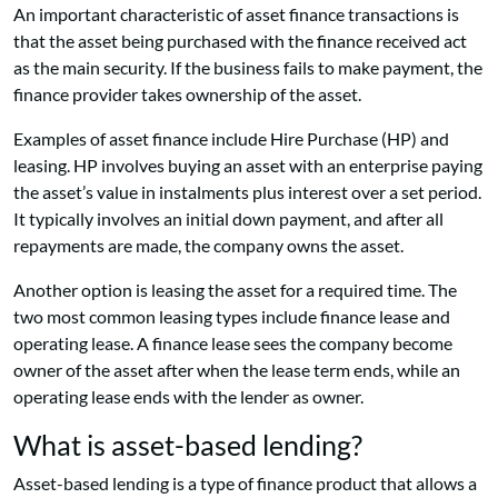
An important characteristic of asset finance transactions is
that the asset being purchased with the finance received act
as the main security. If the business fails to make payment, the
finance provider takes ownership of the asset.
Examples of asset finance include Hire Purchase (HP) and
leasing. HP involves buying an asset with an enterprise paying
the asset’s value in instalments plus interest over a set period.
It typically involves an initial down payment, and after all
repayments are made, the company owns the asset.
Another option is leasing the asset for a required time. The
two most common leasing types include finance lease and
operating lease. A finance lease sees the company become
owner of the asset after when the lease term ends, while an
operating lease ends with the lender as owner.
What is asset-based lending?
Asset-based lending is a type of finance product that allows a