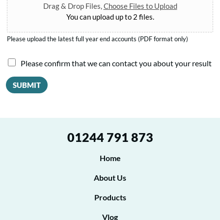
Drag & Drop Files,
Choose Files to Upload
You can upload up to 2 files.
Please upload the latest full year end accounts (PDF format only)
I
Please confirm that we can contact you about your result
a
SUBMIT
g
r
e
01244 791 873
e
t
Home
o
About Us
b
Products
e
Vlog