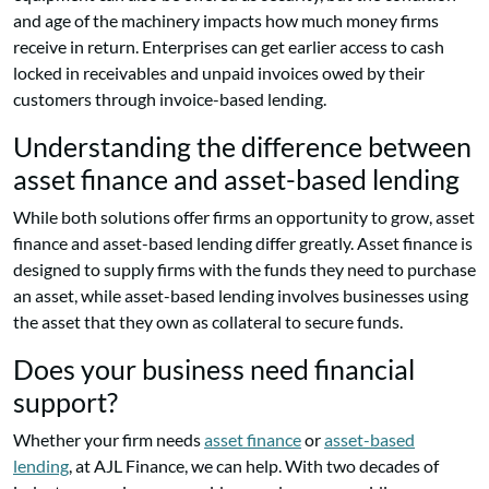
and age of the machinery impacts how much money firms
receive in return. Enterprises can get earlier access to cash
locked in receivables and unpaid invoices owed by their
customers through invoice-based lending.
Understanding the difference between
asset finance and asset-based lending
While both solutions offer firms an opportunity to grow, asset
finance and asset-based lending differ greatly. Asset finance is
designed to supply firms with the funds they need to purchase
an asset, while asset-based lending involves businesses using
the asset that they own as collateral to secure funds.
Does your business need financial
support?
Whether your firm needs
asset finance
or
asset-based
lending
, at AJL Finance, we can help. With two decades of