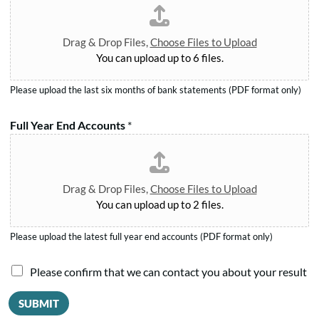
e
t
.
r
*
*
m
Drag & Drop Files,
Choose Files to Upload
*
You can upload up to 6 files.
Please upload the last six months of bank statements (PDF format only)
Full Year End Accounts
*
Drag & Drop Files,
Choose Files to Upload
You can upload up to 2 files.
Please upload the latest full year end accounts (PDF format only)
A
I
Please confirm that we can contact you about your result
m
a
o
SUBMIT
u