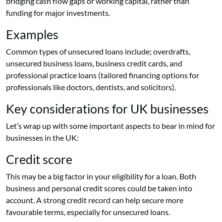
bridging cash flow gaps or working capital, rather than
funding for major investments.
Examples
Common types of unsecured loans include; overdrafts,
unsecured business loans, business credit cards, and
professional practice loans (tailored financing options for
professionals like doctors, dentists, and solicitors).
Key considerations for UK businesses
Let’s wrap up with some important aspects to bear in mind for
businesses in the UK:
Credit score
This may be a big factor in your eligibility for a loan. Both
business and personal credit scores could be taken into
account. A strong credit record can help secure more
favourable terms, especially for unsecured loans.