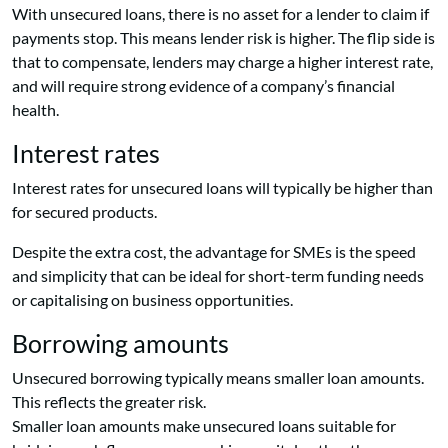
With unsecured loans, there is no asset for a lender to claim if
payments stop. This means lender risk is higher. The flip side is
that to compensate, lenders may charge a higher interest rate,
and will require strong evidence of a company’s financial
health.
Interest rates
Interest rates for unsecured loans will typically be higher than
for secured products.
Despite the extra cost, the advantage for SMEs is the speed
and simplicity that can be ideal for short-term funding needs
or capitalising on business opportunities.
Borrowing amounts
Unsecured borrowing typically means smaller loan amounts.
This reflects the greater risk.
Smaller loan amounts make unsecured loans suitable for