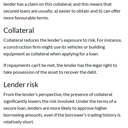
lender has a claim on this collateral, and this means that
secured loans are usually; a) easier to obtain and b) can offer
more favourable terms.
Collateral
Collateral reduces the lender’s exposure to risk. For instance,
a construction firm might use its vehicles or building
equipment as collateral when applying for a loan.
If repayments can’t be met, the lender has the legal right to
take possession of the asset to recover the debt.
Lender risk
From the lender’s perspective, the presence of collateral
significantly lowers the risk involved. Under the terms of a
secure loan, lenders are more likely to approve higher
borrowing amounts, even if the borrower’s trading history is
relatively short.