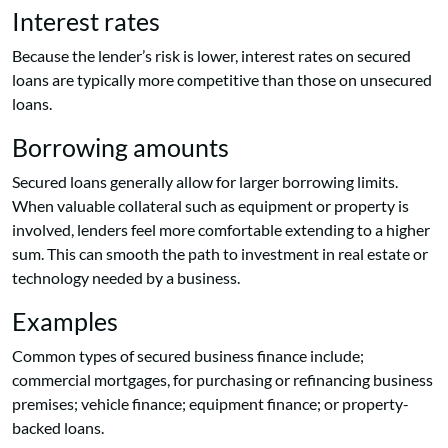
Interest rates
Because the lender’s risk is lower, interest rates on secured
loans are typically more competitive than those on unsecured
loans.
Borrowing amounts
Secured loans generally allow for larger borrowing limits.
When valuable collateral such as equipment or property is
involved, lenders feel more comfortable extending to a higher
sum. This can smooth the path to investment in real estate or
technology needed by a business.
Examples
Common types of secured business finance include;
commercial mortgages, for purchasing or refinancing business
premises; vehicle finance; equipment finance; or property-
backed loans.