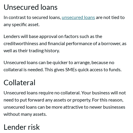
Unsecured loans
In contrast to secured loans,
unsecured loans
are not tied to
any specific asset.
Lenders will base approval on factors such as the
creditworthiness and financial performance of a borrower, as
well as their trading history.
Unsecured loans can be quicker to arrange, because no
collateral is needed. This gives SMEs quick access to funds.
Collateral
Unsecured loans require no collateral. Your business will not
need to put forward any assets or property. For this reason,
unsecured loans can be more attractive to newer businesses
without many assets.
Lender risk