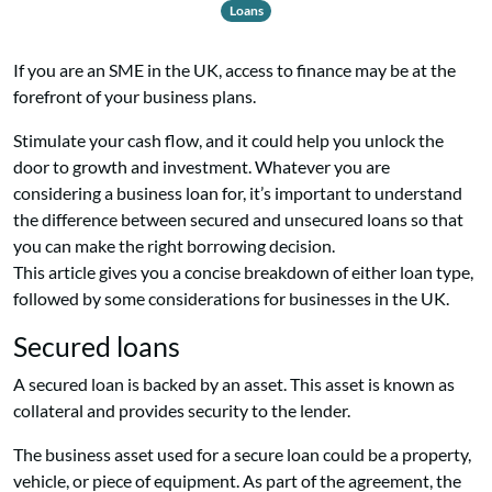
Loans
If you are an SME in the UK, access to finance may be at the
forefront of
your business plans.
Stimulate your cash flow, and it could help you unlock the
door to growth and investment. Whatever you are
considering a business loan for, it’s important to understand
the difference between secured and unsecured loans so that
you can make the right borrowing decision.
This article gives you a concise breakdown of either loan type,
followed by some considerations for businesses in the UK.
Secured loans
A secured loan is backed by an asset. This asset is known as
collateral and provides security to the lender.
The business asset used for a secure loan could be a property,
vehicle, or piece of equipment. As part of the agreement, the