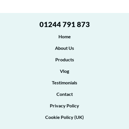
g
n
r
t
e
*
01244 791 873
P
e
h
t
Home
o
o
n
About Us
e
b
t
Products
e
o
Vlog
c
o
Testimonials
n
Contact
t
Privacy Policy
a
Cookie Policy (UK)
c