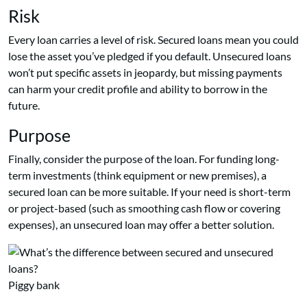
Risk
Every loan carries a level of risk. Secured loans mean you could
lose the asset you’ve pledged if you default. Unsecured loans
won’t put specific assets in jeopardy, but missing payments
can harm your credit profile and ability to borrow in the
future.
Purpose
Finally, consider the purpose of the loan. For funding long-
term investments (think equipment or new premises), a
secured loan can be more suitable. If your need is short-term
or project-based (such as smoothing cash flow or covering
expenses), an unsecured loan may offer a better solution.
Piggy bank