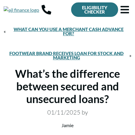
ELIGIBILITY
CHECKER
WHAT CAN YOU USE A MERCHANT CASH ADVANCE
«
FOR?
FOOTWEAR BRAND RECEIVES LOAN FOR STOCK AND
»
MARKETING
What’s the difference
between secured and
unsecured loans?
01/11/2025
by
Jamie