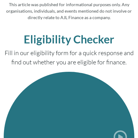
This article was published for informational purposes only. Any
organisations, individuals, and events mentioned do not involve or
directly relate to AJL Finance as a company.
Eligibility Checker
Fill in our eligibility form for a quick response and
find out whether you are eligible for finance.